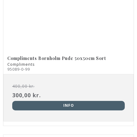
Compliments Bornholm Pude 50x50cm Sort
Compliments
95089-0-99
400,00 kr.
300,00 kr.
INFO