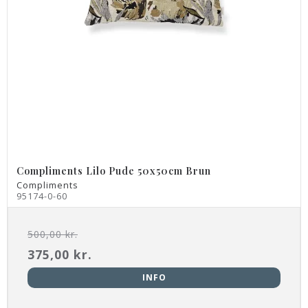
Compliments Lilo Pude 50x50cm Brun
Compliments
95174-0-60
500,00 kr.
375,00 kr.
INFO