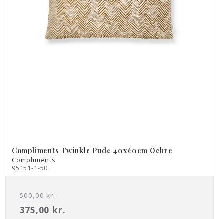
Compliments Twinkle Pude 40x60cm Ochre
Compliments
95151-1-50
500,00 kr.
375,00 kr.