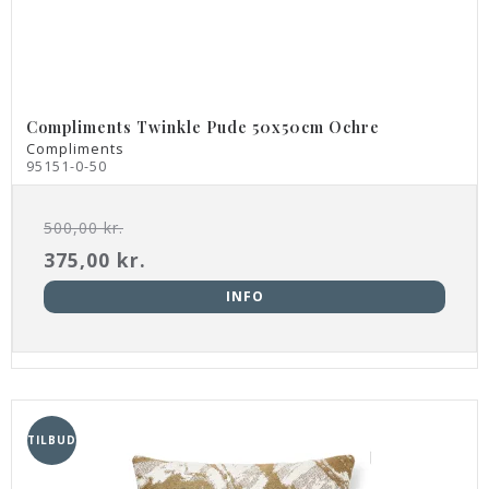
Compliments Twinkle Pude 50x50cm Ochre
Compliments
95151-0-50
500,00 kr.
375,00 kr.
INFO
TILBUD