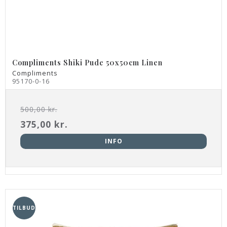
Compliments Shiki Pude 50x50cm Linen
Compliments
95170-0-16
500,00 kr.
375,00 kr.
INFO
TILBUD