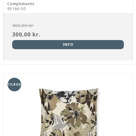
Compliments
95166-50
400,00 kr.
300,00 kr.
INFO
TILBUD