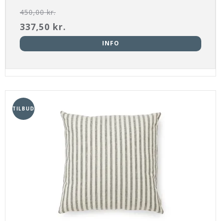
450,00 kr.
337,50 kr.
INFO
TILBUD