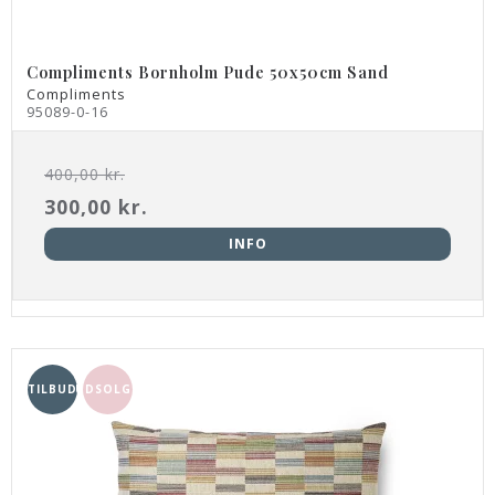
Compliments Bornholm Pude 50x50cm Sand
Compliments
95089-0-16
400,00 kr.
300,00 kr.
INFO
TILBUD
UDSOLGT