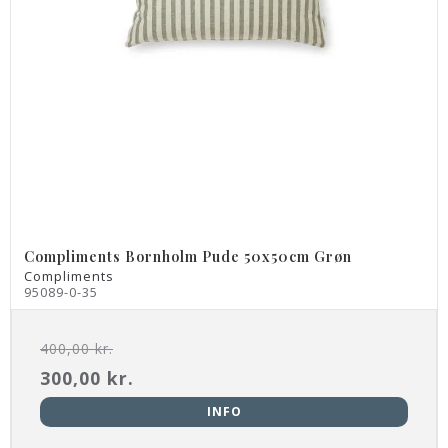
Compliments Bornholm Pude 50x50cm Grøn
Compliments
95089-0-35
400,00 kr.
300,00 kr.
INFO