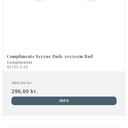
Compliments Serene Pude 50x50cm Rød
Compliments
95163-0-20
400,00 kr.
296,00 kr.
INFO