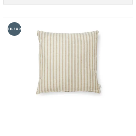
TILBUD