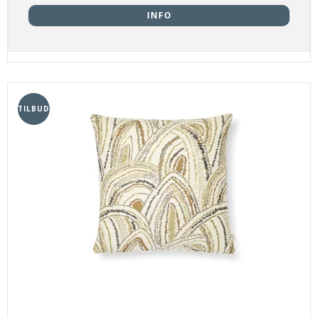
INFO
TILBUD