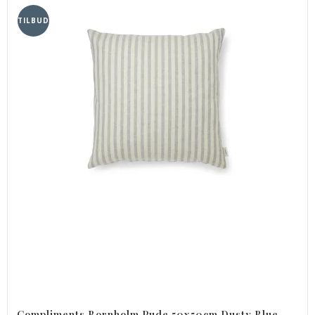
TILBUD
Compliments Bornholm Pude 50x50cm Dusty Blue