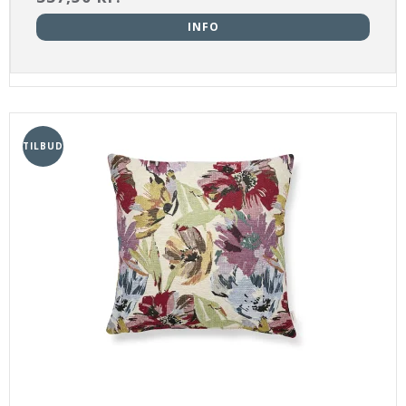
INFO
TILBUD