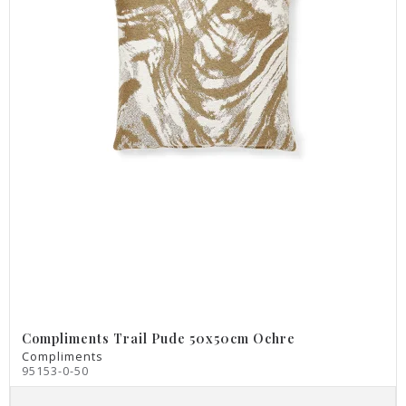
Compliments Trail Pude 50x50cm Ochre
Compliments
95153-0-50