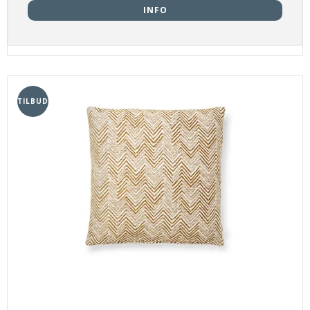
INFO
TILBUD