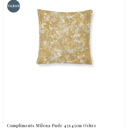
TILBUD
Compliments Milena Pude 45x45cm Ochre