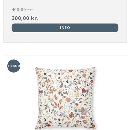
400,00 kr.
300,00 kr.
INFO
TILBUD