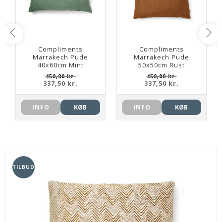
Compliments
Compliments
Marrakech Pude
Marrakech Pude
40x60cm Mint
50x50cm Rust
450,00 kr.
450,00 kr.
337,50 kr.
337,50 kr.
INFO
KØB
INFO
KØB
TILBUD