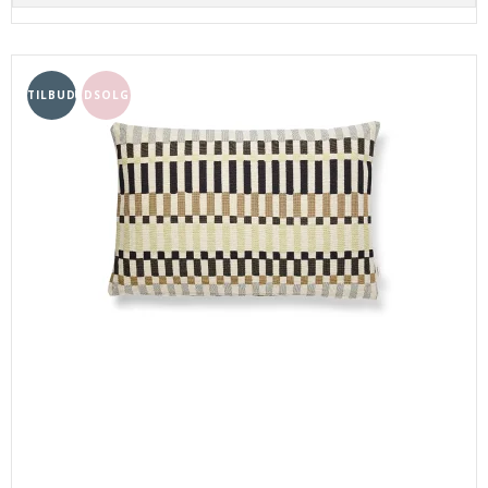
TILBUD
UDSOLGT