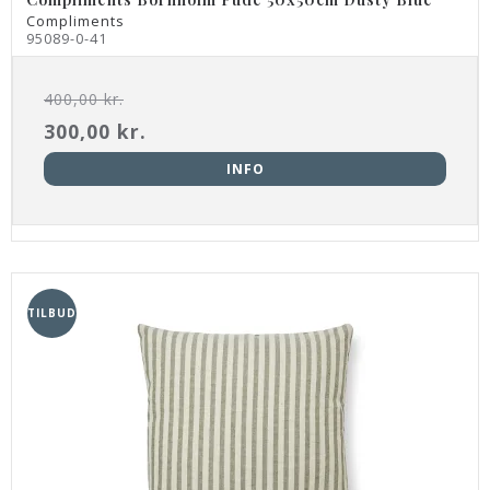
Compliments
95089-0-41
400,00 kr.
300,00 kr.
INFO
TILBUD