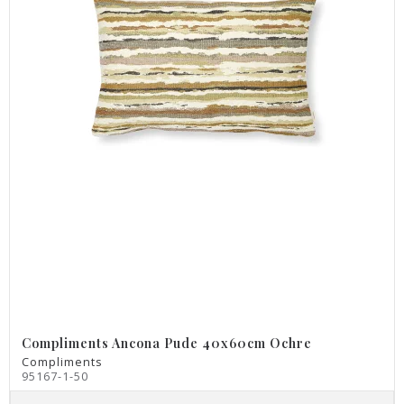
Compliments Ancona Pude 40x60cm Ochre
Compliments
95167-1-50