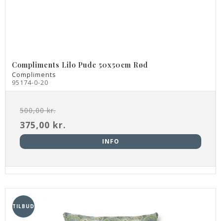
Compliments Lilo Pude 50x50cm Rød
Compliments
95174-0-20
500,00 kr.
375,00 kr.
INFO
TILBUD