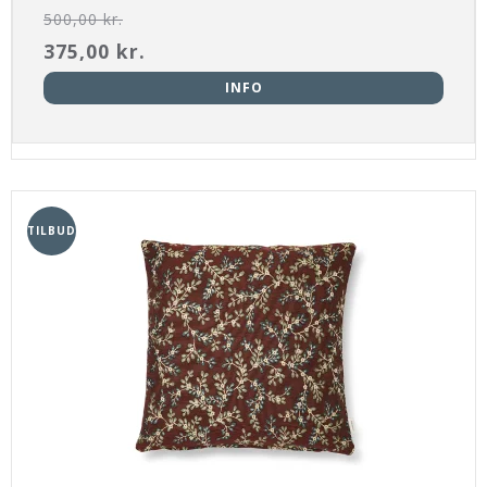
500,00 kr.
375,00 kr.
INFO
TILBUD