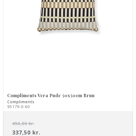
Compliments Vera Pude 50x50cm Brun
Compliments
95179-0-60
450,00 kr.
337,50 kr.