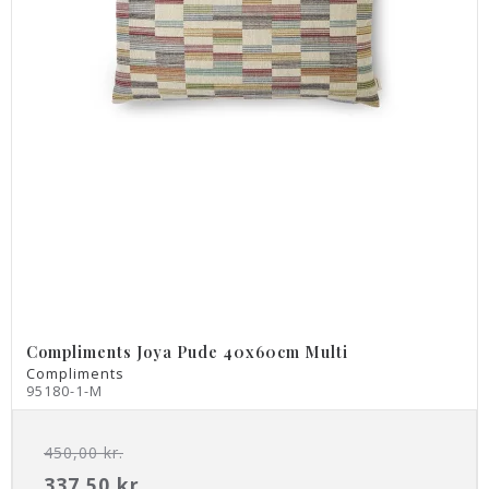
Compliments Joya Pude 40x60cm Multi
Compliments
95180-1-M
450,00 kr.
337,50 kr.