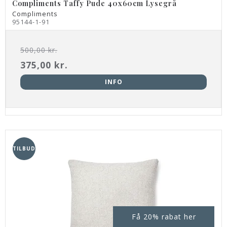
Compliments Taffy Pude 40x60cm Lysegrå
Compliments
95144-1-91
500,00 kr.
375,00 kr.
INFO
TILBUD
Få 20% rabat her