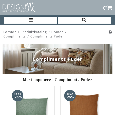
Forside
/
Produktkatalog
/
Brands
/
Compliments
/
Compliments Puder
Compliments Puder
Mest populære i Compliments Puder
SPAR
SPAR
-25%
-25%