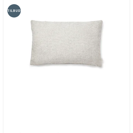
TILBUD