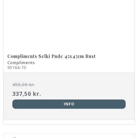
Compliments Selki Pude 45x45cm Rust
Compliments
95164-70
450,00 kr.
337,50 kr.
INFO