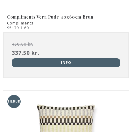
Compliments Vera Pude 40x60cm Brun
Compliments
95179-1-60
450,00 kr.
337,50 kr.
INFO
TILBUD