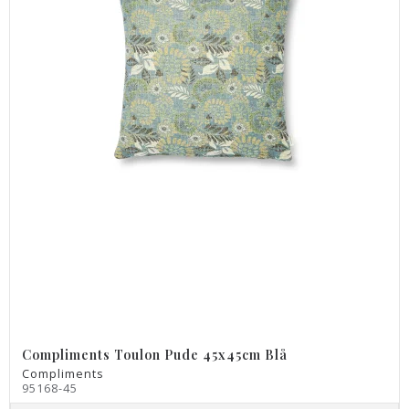
Compliments Toulon Pude 45x45cm Blå
Compliments
95168-45