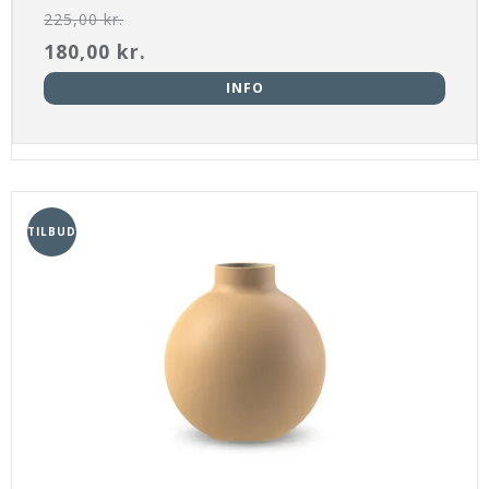
225,00 kr.
180,00 kr.
INFO
TILBUD