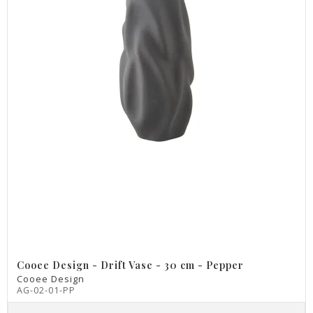
Cooee Design - Drift Vase - 30 cm - Pepper
Cooee Design
AG-02-01-PP