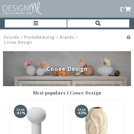
Forside
/
Produktkatalog
/
Brands
/
Cooee Design
Cooee Design
Mest populære i Cooee Design
SPAR
SPAR
-61%
-43%