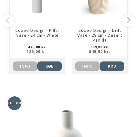
Cooee Design - Pillar
Cooee Design - Drift
Vase - 24 cm - White
Vase - 28 cm - Desert
Vanilla
475,00 kr.
959,00 kr.
185,00 kr.
549,00 kr.
INFO
KØB
INFO
KØB
TILBUD