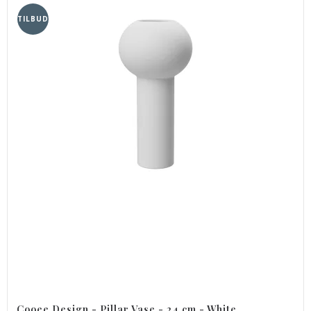
TILBUD
Cooee Design - Pillar Vase - 24 cm - White