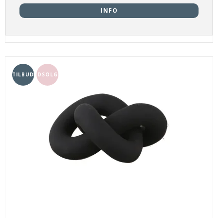
INFO
TILBUD
UDSOLGT