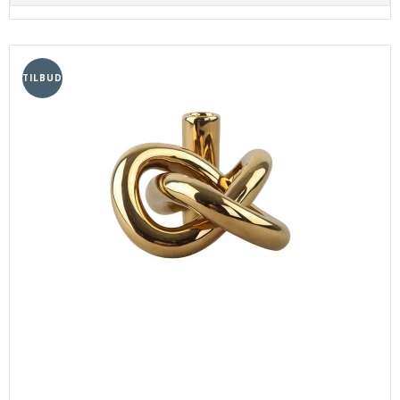
TILBUD