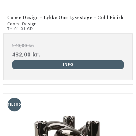
Cooee Design - Lykke One Lysestage - Gold Finish
Cooee Design
TH-01-01-GD
540,00 kr.
432,00 kr.
INFO
TILBUD