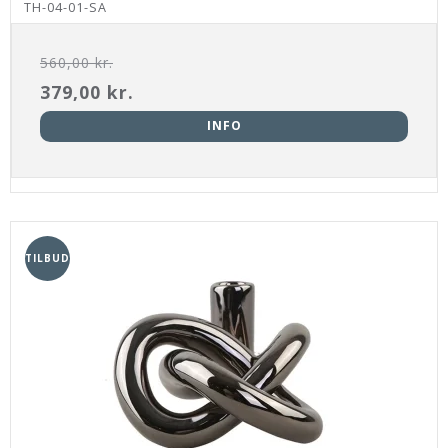
TH-04-01-SA
560,00 kr.
379,00 kr.
INFO
TILBUD