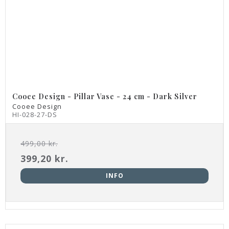
Cooee Design - Pillar Vase - 24 cm - Dark Silver
Cooee Design
HI-028-27-DS
499,00 kr.
399,20 kr.
INFO