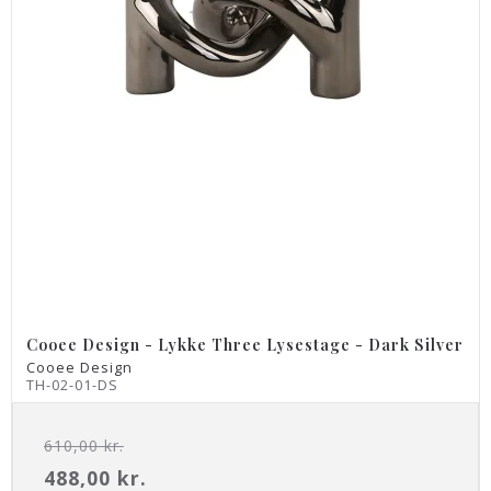
Cooee Design - Lykke Three Lysestage - Dark Silver
Cooee Design
TH-02-01-DS
610,00 kr.
488,00 kr.