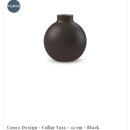
TILBUD
Cooee Design - Collar Vase - 12 cm - Black