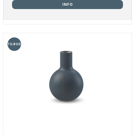
INFO
TILBUD