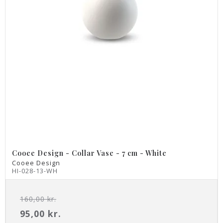
Cooee Design - Collar Vase - 7 cm - White
Cooee Design
HI-028-13-WH
160,00 kr.
95,00 kr.