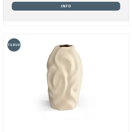
INFO
TILBUD