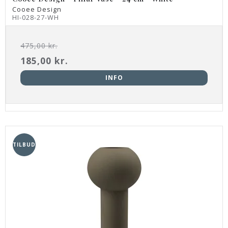
Cooee Design
HI-028-27-WH
475,00 kr.
185,00 kr.
INFO
TILBUD