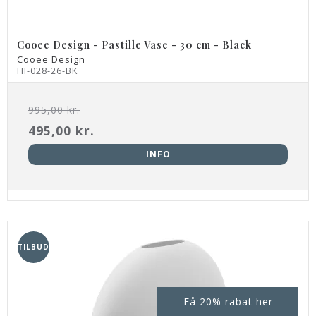
Cooee Design - Pastille Vase - 30 cm - Black
Cooee Design
HI-028-26-BK
995,00 kr.
495,00 kr.
INFO
TILBUD
Få 20% rabat her