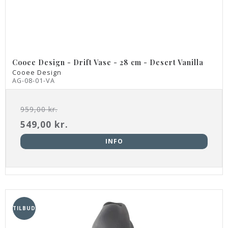
Cooee Design - Drift Vase - 28 cm - Desert Vanilla
Cooee Design
AG-08-01-VA
959,00 kr.
549,00 kr.
INFO
TILBUD