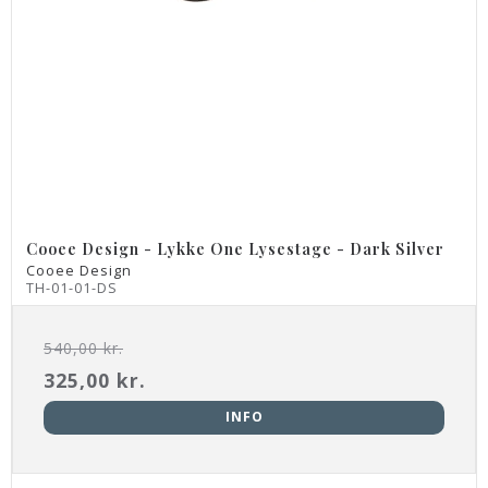
Cooee Design - Lykke One Lysestage - Dark Silver
Cooee Design
TH-01-01-DS
540,00 kr.
325,00 kr.
INFO