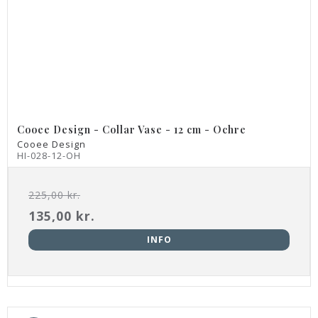
Cooee Design - Collar Vase - 12 cm - Ochre
Cooee Design
HI-028-12-OH
225,00 kr.
135,00 kr.
INFO