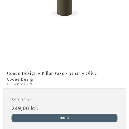
Cooee Design - Pillar Vase - 32 cm - Olive
Cooee Design
HI-028-21-OV
599,00 kr.
249,00 kr.
INFO