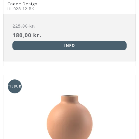
Cooee Design
HI-028-12-BK
225,00 kr.
180,00 kr.
INFO
TILBUD