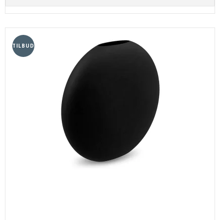
TILBUD