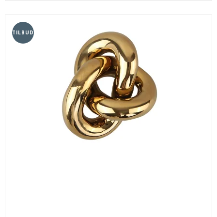
TILBUD