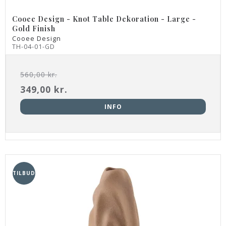
Cooee Design - Knot Table Dekoration - Large -
Gold Finish
Cooee Design
TH-04-01-GD
560,00 kr.
349,00 kr.
INFO
TILBUD