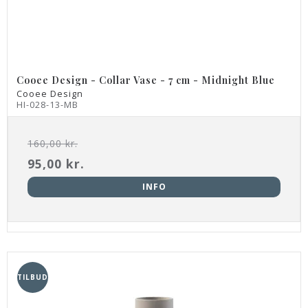
Cooee Design - Collar Vase - 7 cm - Midnight Blue
Cooee Design
HI-028-13-MB
160,00 kr.
95,00 kr.
INFO
TILBUD