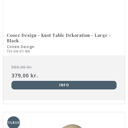
Cooee Design - Knot Table Dekoration - Large -
Black
Cooee Design
TH-04-01-BK
560,00 kr.
379,00 kr.
INFO
TILBUD