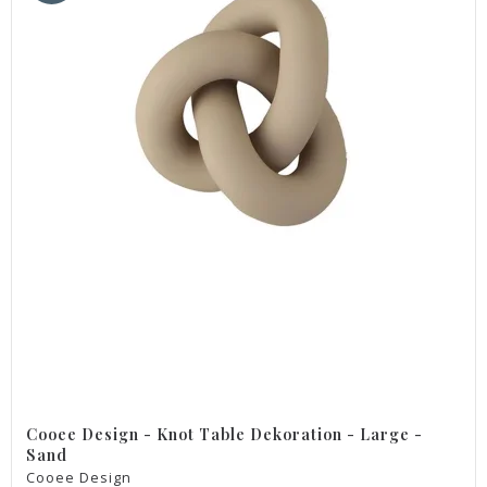
Cooee Design - Knot Table Dekoration - Large -
Sand
Cooee Design