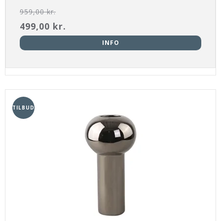
959,00 kr.
499,00 kr.
INFO
TILBUD