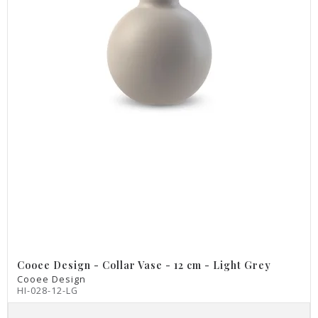
Cooee Design - Collar Vase - 12 cm - Light Grey
Cooee Design
HI-028-12-LG