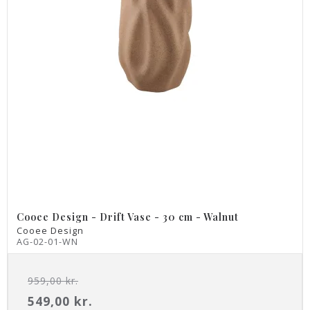
Cooee Design - Drift Vase - 30 cm - Walnut
Cooee Design
AG-02-01-WN
959,00 kr.
549,00 kr.