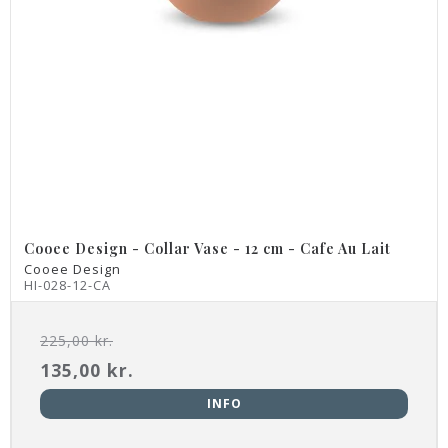
Cooee Design - Collar Vase - 12 cm - Cafe Au Lait
Cooee Design
HI-028-12-CA
225,00 kr.
135,00 kr.
INFO